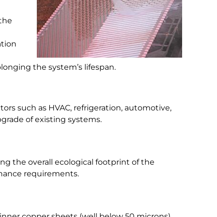
 the
ation
longing the system’s lifespan.
ctors such as HVAC, refrigeration, automotive,
pgrade of existing systems.
g the overall ecological footprint of the
enance requirements.
inner copper sheets (well below 50 microns)