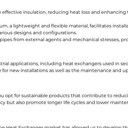
e effective insulation, reducing heat loss and enhancing
m, a lightweight and flexible material, facilitates install
rious designs and configurations.
pipes from external agents and mechanical stresses, pro
strial applications, including heat exchangers used in se
e for new installations as well as the maintenance and u
 opt for sustainable products that contribute to reducin
ncy but also promote longer life cycles and lower maint
the Heat Exchanger market has allowed us to develop th