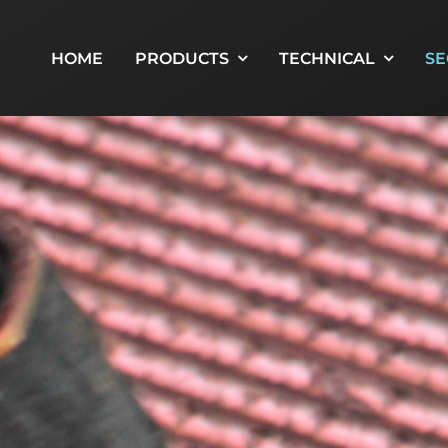
HOME
PRODUCTS
TECHNICAL
SE