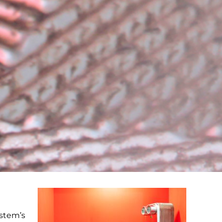
ystem’s