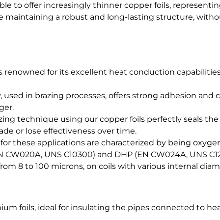
le to offer increasingly thinner copper foils, representi
le maintaining a robust and long-lasting structure, with
is renowned for its excellent heat conduction capabilities
, used in brazing processes, offers strong adhesion and
ger.
ing technique using our copper foils perfectly seals the
de or lose effectiveness over time.
 for these applications are characterized by being oxyg
(EN CW020A, UNS C10300) and DHP (EN CW024A, UNS C12
rom 8 to 100 microns, on coils with various internal diam
nium foils, ideal for insulating the pipes connected to he