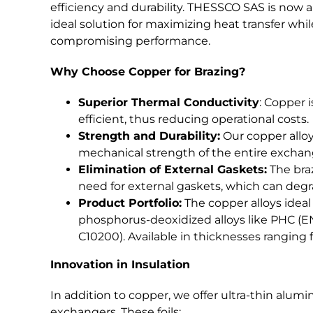
efficiency and durability. THESSCO SAS is now ab
ideal solution for maximizing heat transfer whi
compromising performance.
Why Choose Copper for Brazing?
Superior Thermal Conductivity
: Copper 
efficient, thus reducing operational costs.
Strength and Durability:
Our copper alloy
mechanical strength of the entire exchan
Elimination of External Gaskets:
The braz
need for external gaskets, which can degra
Product Portfolio:
The copper alloys ideal
phosphorus-deoxidized alloys like PHC 
C10200). Available in thicknesses ranging f
Innovation in Insulation
In addition to copper, we offer ultra-thin alumi
exchangers. These foils: