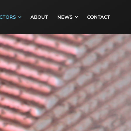
CTORS
ABOUT
NEWS
CONTACT