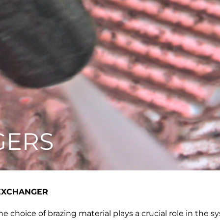
GERS
 EXCHANGER
e choice of brazing material plays a crucial role in the s