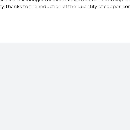
cy, thanks to the reduction of the quantity of copper, c
Follow us on LinkedIn
Terms &