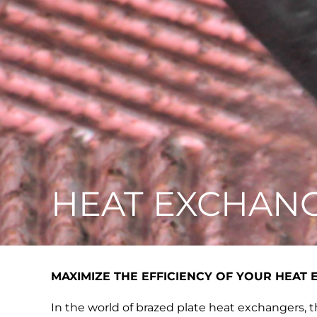
HEAT EXCHAN
MAXIMIZE THE EFFICIENCY OF YOUR HEAT
In the world of brazed plate heat exchangers, th