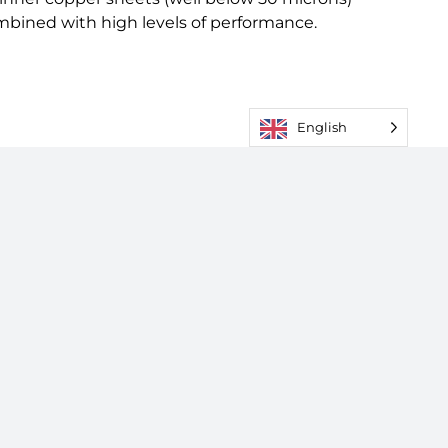
ombined with high levels of performance.
English
 Conditions
|
Cookies & Privacy Policy
|
Sitemap