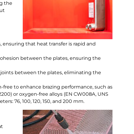
ng the
out
, ensuring that heat transfer is rapid and
 cohesion between the plates, ensuring the
 joints between the plates, eliminating the
en-free to enhance brazing performance, such as
200) or oxygen-free alloys (EN CW008A, UNS
eters: 76, 100, 120, 150, and 200 mm.
at