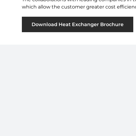
which allow the customer greater cost efficien
Download Heat Exchanger Brochure
Sign up to Our Newsletter
Subscribe to our newsletter for all our latest
news by clicking
here
.
© 2026 · Thessco SAS. All rights reserved.