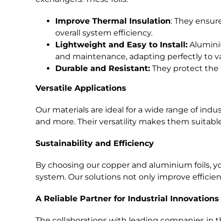
Improve Thermal Insulation
: They ensur
overall system efficiency.
Lightweight and Easy to Install:
Aluminiu
and maintenance, adapting perfectly to va
Durable and Resistant:
They protect the 
Versatile Applications
Our materials are ideal for a wide range of indu
and more. Their versatility makes them suitabl
Sustainability and Efficiency
By choosing our copper and aluminium foils, you
system. Our solutions not only improve efficie
A Reliable Partner for Industrial Innovations
The collaborations with leading companies in 