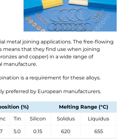
ial metal joining applications. The free-flowing
ths means that they find use when joining
, bronzes and copper) in a wide range of
al manufacture.
ination is a requirement for these alloys.
ally preferred by European manufacturers.
sition (%)
Melting Range (°C)
inc
Tin
Silicon
Solidus
Liquidus
17
5.0
0.15
620
655