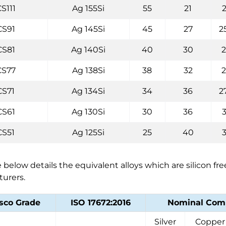
S111
Ag 155Si
55
21
CS91
Ag 145Si
45
27
2
CS81
Ag 140Si
40
30
CS77
Ag 138Si
38
32
CS71
Ag 134Si
34
36
2
CS61
Ag 130Si
30
36
CS51
Ag 125Si
25
40
 below details the equivalent alloys which are silicon fr
urers.
sco Grade
ISO 17672:2016
Nominal Comp
Silver
Copper