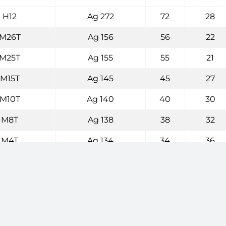
H12
Ag 272
72
28
M26T
Ag 156
56
22
M25T
Ag 155
55
21
M15T
Ag 145
45
27
M10T
Ag 140
40
30
M8T
Ag 138
38
32
M4T
Ag 134
34
36
M0T
Ag 130
30
36
L18T
Ag 125
25
40