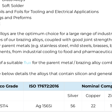
Soft Solder
oils and Foils for Tooling and Electrical Applications
gs and Preforms
x
lloys are the optimum choice for a large range of industr
s of our brazing alloys, coupled with good joint streng
r parent metals (e.g. stainless steel, mild steels, brasses
ents, from industrial cooling to food and pharmaceutic
f a suitable
flux
for the parent metal / brazing alloy comb
 below details the alloys that contain silicon and gener
co Grade
ISO 17672:2016
Nominal Compo
Silver
Copper
Z
S114
Ag 156Si
56
22