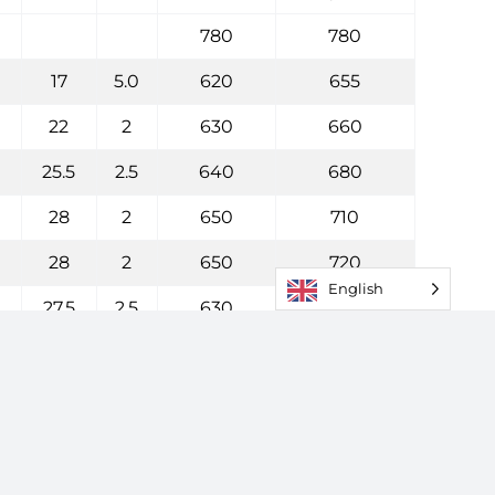
780
780
17
5.0
620
655
22
2
630
660
25.5
2.5
640
680
28
2
650
710
28
2
650
720
English
27.5
2.5
630
730
32
2
665
755
33
2
680
760