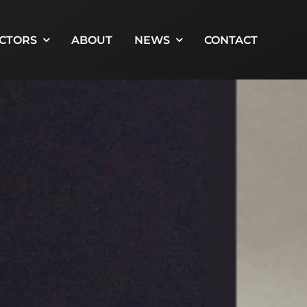
CTORS
ABOUT
NEWS
CONTACT