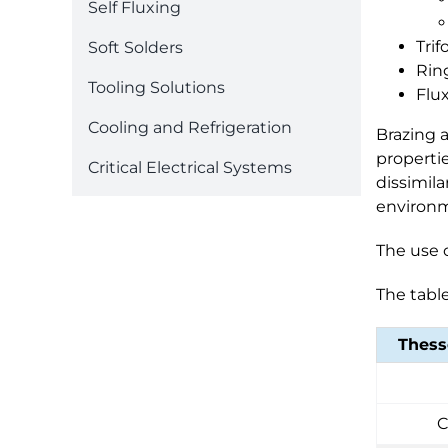
Self Fluxing
Trif
Soft Solders
Rin
Tooling Solutions
Flu
Cooling and Refrigeration
Brazing a
propertie
Critical Electrical Systems
dissimila
environm
The use o
The table
Thess
C