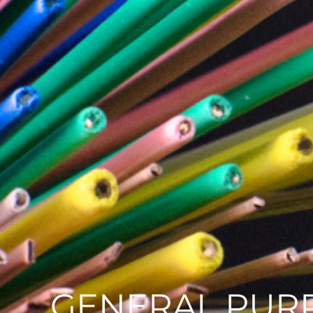
GENERAL PURP