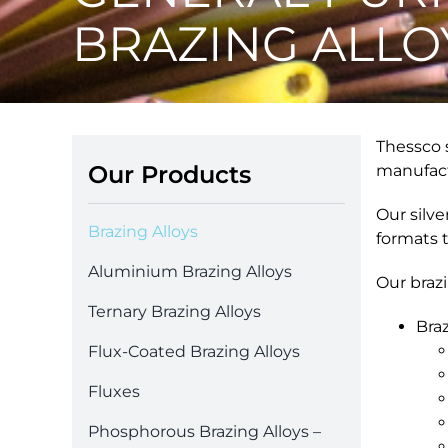
BRAZING ALLO
Thessco s
Our Products
manufact
Our silve
Brazing Alloys
formats 
Aluminium Brazing Alloys
Our braz
Ternary Brazing Alloys
Braz
Flux-Coated Brazing Alloys
Fluxes
Phosphorous Brazing Alloys –