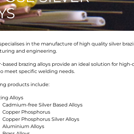
YS
pecialises in the manufacture of high quality silver brazi
uring and engineering.
r-based brazing alloys provide an ideal solution for high-q
to meet specific welding needs.
ing products include:
ing Alloys
Cadmium-free Silver Based Alloys
Copper Phosphorus
Copper Phosphorus Silver Alloys
Aluminium Alloys
Brass Alloys