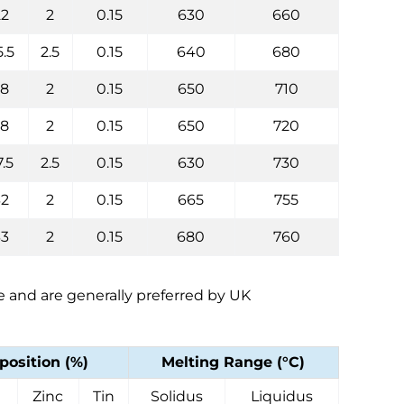
22
2
0.15
630
660
5.5
2.5
0.15
640
680
28
2
0.15
650
710
28
2
0.15
650
720
7.5
2.5
0.15
630
730
32
2
0.15
665
755
33
2
0.15
680
760
ee and are generally preferred by UK
osition (%)
Melting Range (°C)
Zinc
Tin
Solidus
Liquidus