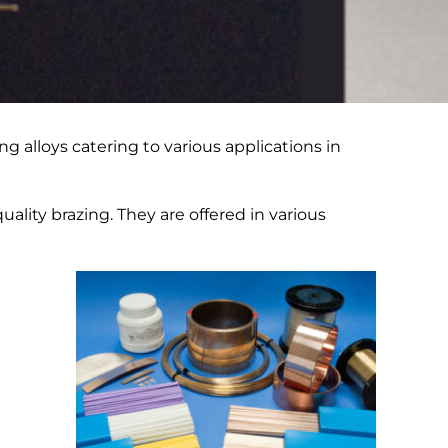
ng alloys catering to various applications in
uality brazing. They are offered in various