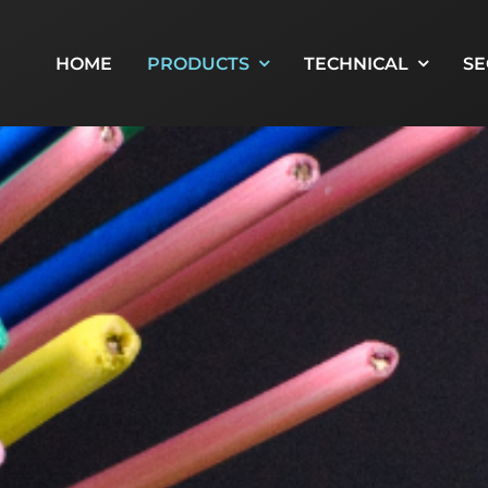
HOME
PRODUCTS
TECHNICAL
SE