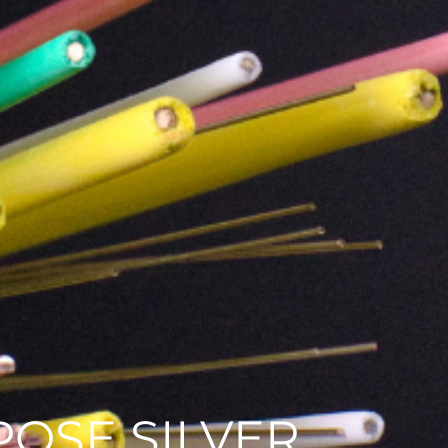
OSE SILVER