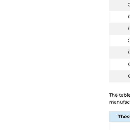
C
The table
manufact
Thes