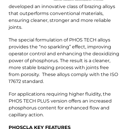
developed an innovative class of brazing alloys
that outperforms conventional materials,
ensuring cleaner, stronger and more reliable
joints.
The special formulation of PHOS TECH alloys
provides the “no sparkling” effect, improving
operator control and enhancing the deoxidizing
power of phosphorus. The result is a cleaner,
more stable brazing process with joints free
from porosity. These alloys comply with the ISO
17672 standard.
For applications requiring higher fluidity, the
PHOS TECH PLUS version offers an increased
phosphorus content for enhanced flow and
capillary action.
PHOSCLA KEY FEATURES