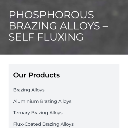
PHOSPHOROUS
BRAZING ALLOYS –
SELF FLUXING
Our Products
Brazing Alloys
Aluminium Brazing Alloys
Ternary Brazing Alloys
Flux-Coated Brazing Alloys