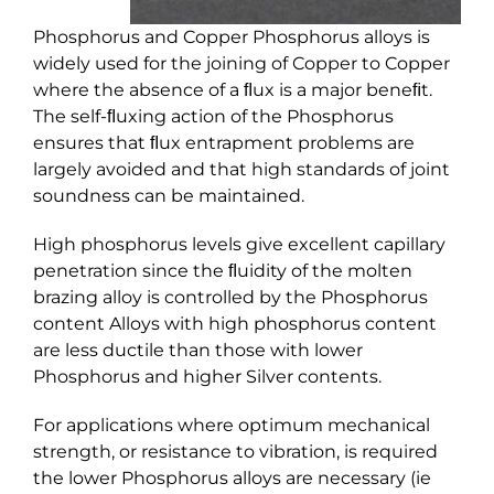
Phosphorus and Copper Phosphorus alloys is
widely used for the joining of Copper to Copper
where the absence of a ﬂux is a major beneﬁt.
The self-ﬂuxing action of the Phosphorus
ensures that ﬂux entrapment problems are
largely avoided and that high standards of joint
soundness can be maintained.
High phosphorus levels give excellent capillary
penetration since the ﬂuidity of the molten
brazing alloy is controlled by the Phosphorus
content Alloys with high phosphorus content
are less ductile than those with lower
Phosphorus and higher Silver contents.
For applications where optimum mechanical
strength, or resistance to vibration, is required
the lower Phosphorus alloys are necessary (ie