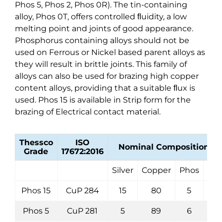
Phos 5, Phos 2, Phos 0R). The tin-containing
alloy, Phos 0T, offers controlled ﬂuidity, a low
melting point and joints of good appearance.
Phosphorus containing alloys should not be
used on Ferrous or Nickel based parent alloys as
they will result in brittle joints. This family of
alloys can also be used for brazing high copper
content alloys, providing that a suitable ﬂux is
used. Phos 15 is available in Strip form for the
brazing of Electrical contact material.
Thessco
ISO
Nominal Composition (%
Grade
17672:2016
Silver
Copper
Phos
Oth
Phos 15
CuP 284
15
80
5
Phos 5
CuP 281
5
89
6