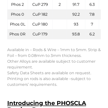
Phos 2
CuP 279
2
91.7
6.3
Phos 0
CuP 182
92.2
7.8
Phos 0L
CuP 180
93
7
Phos 0R
CuP 179
93.8
6.2
Available in – Rods & Wire – 1mm to 5mm. Strip &
Foil – from 0.08mm to 3mm thickness.
Other Alloys are available subject to customer
requirement.
Safety Data Sheets are available on request.
Printing on rods is also available –subject to
customers’ requirements.
Introducing the PHOSCLA