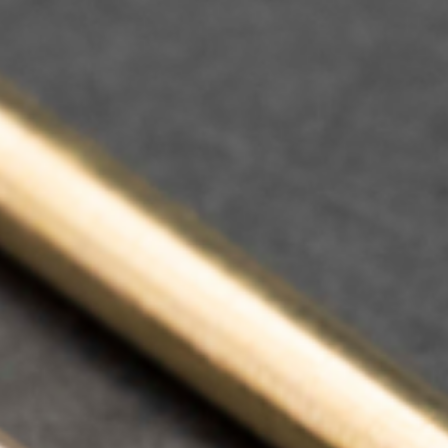
Contact