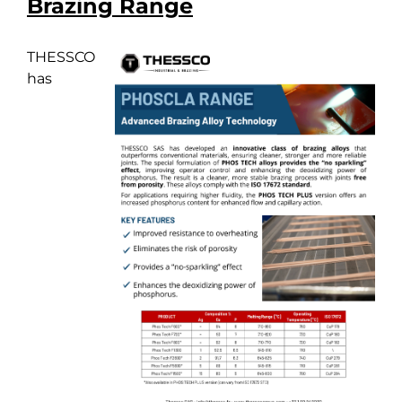
Brazing Range
THESSCO
has