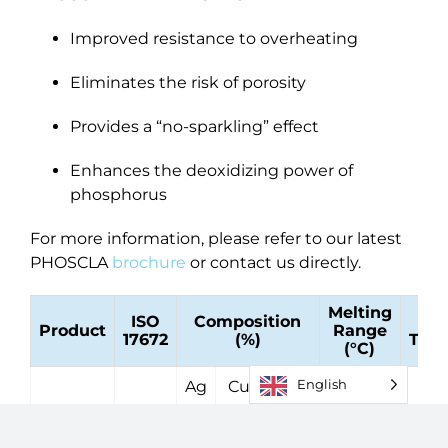
Improved resistance to overheating
Eliminates the risk of porosity
Provides a “no-sparkling” effect
Enhances the deoxidizing power of
phosphorus
For more information, please refer to our latest
PHOSCLA
brochure
or contact us directly.
Melting
ISO
Composition
O
Product
Range
17672
(%)
Temp
(°C)
English
Ag
Cu
P
Phos
CuP
710 -