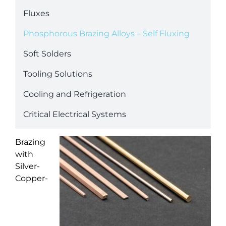
Fluxes
Phosphorous Brazing Alloys – Self Fluxing
Soft Solders
Tooling Solutions
Cooling and Refrigeration
Critical Electrical Systems
Brazing
with
Silver-
Copper-