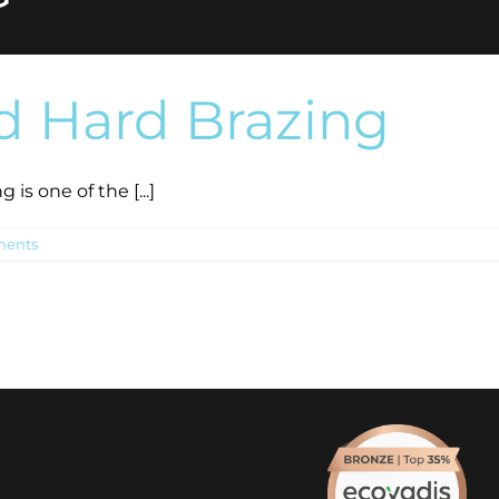
d Hard Brazing
is one of the [...]
ents