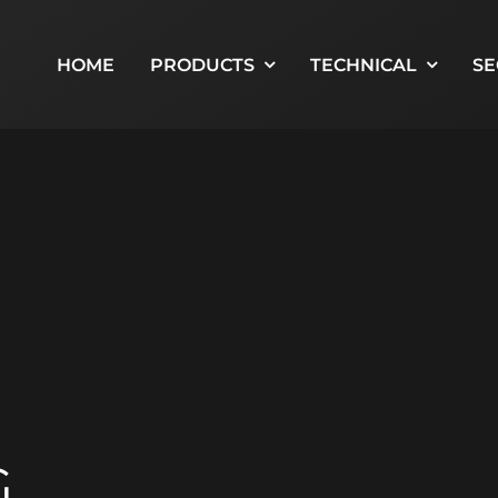
HOME
PRODUCTS
TECHNICAL
SE
G