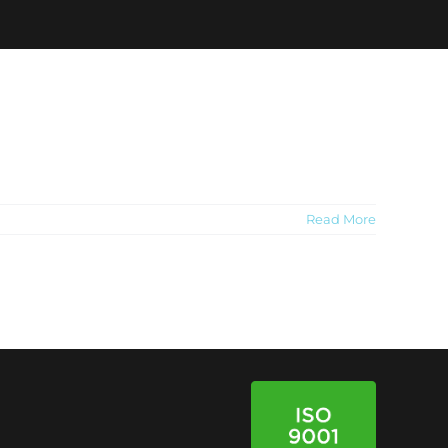
Read More