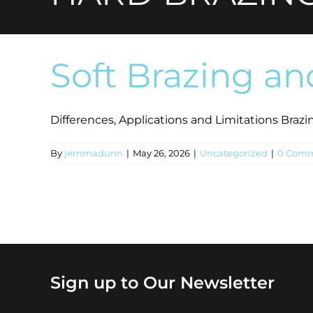
Soft Brazing an
Differences, Applications and Limitations Brazing 
By
jemmadunn
|
May 26, 2026
|
Uncategorized
|
0 Comm
Sign up to Our Newsletter