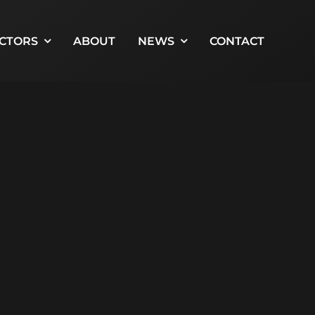
CTORS
ABOUT
NEWS
CONTACT