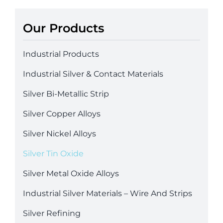
Our Products
Industrial Products
Industrial Silver & Contact Materials
Silver Bi-Metallic Strip
Silver Copper Alloys
Silver Nickel Alloys
Silver Tin Oxide
Silver Metal Oxide Alloys
Industrial Silver Materials – Wire And Strips
Silver Refining