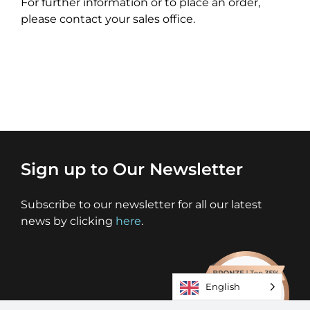
For further information or to place an order,
please contact your sales office.
Sign up to Our Newsletter
Subscribe to our newsletter for all our latest
news by clicking
here
.
English